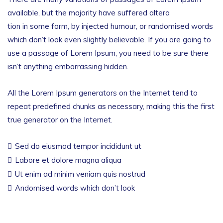
available, but the majority have suffered altera
tion in some form, by injected humour, or randomised words
which don’t look even slightly believable. If you are going to
use a passage of Lorem Ipsum, you need to be sure there
isn’t anything embarrassing hidden.
All the Lorem Ipsum generators on the Internet tend to
repeat predefined chunks as necessary, making this the first
true generator on the Internet.
Sed do eiusmod tempor incididunt ut
Labore et dolore magna aliqua
Ut enim ad minim veniam quis nostrud
Andomised words which don’t look