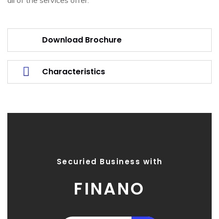
Download Brochure
Characteristics
Securied Business with
FINANO