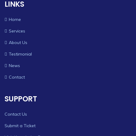
LINKS
Home
Services
About Us
Testimonial
News
Contact
SUPPORT
Contact Us
Submit a Ticket