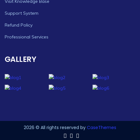
Visit Knowledge Base
Support System
Refund Policy
Professional Services
GALLERY
2026 © All rights reserved by
CaseThemes