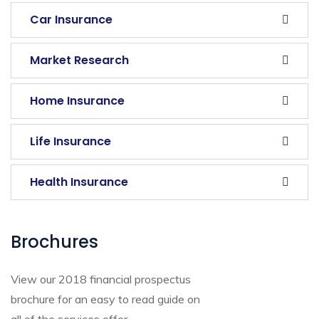
Car Insurance
Market Research
Home Insurance
Life Insurance
Health Insurance
Brochures
View our 2018 financial prospectus
brochure for an easy to read guide on
all of the services offer.