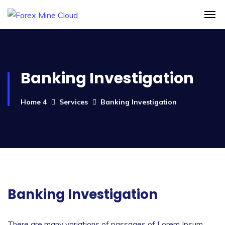
Banking Investigation
Home 4
Services
Banking Investigation
Banking Investigation
There are many variations of passages of Lorem Ipsum