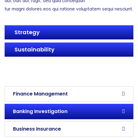
aut odit aut fugit, sed quia consequun
tur magni dolores eos qui ratione voluptatem sequi nesciunt.
Strategy
Sustainability
servicess
servicess
servicess
servicess
Finance Management
Banking Investigation
Business Insurance