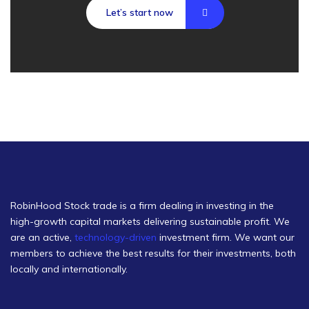
Let’s start now
RobinHood Stock trade is a firm dealing in investing in the
high-growth capital markets delivering sustainable profit. We
are an active,
technology-driven
investment firm. We want our
members to achieve the best results for their investments, both
locally and internationally.