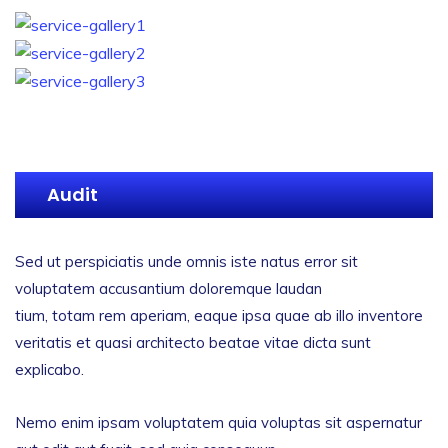
Audit
Sed ut perspiciatis unde omnis iste natus error sit
voluptatem accusantium doloremque laudan
tium, totam rem aperiam, eaque ipsa quae ab illo inventore
veritatis et quasi architecto beatae vitae dicta sunt
explicabo.
Nemo enim ipsam voluptatem quia voluptas sit aspernatur