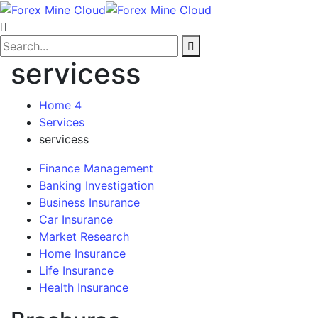
servicess
Home 4
Services
servicess
Finance Management
Banking Investigation
Business Insurance
Car Insurance
Market Research
Home Insurance
Life Insurance
Health Insurance