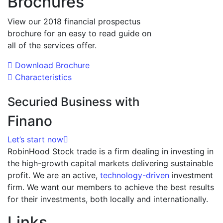
Brochures
View our 2018 financial prospectus
brochure for an easy to read guide on
all of the services offer.
Download Brochure
Characteristics
Securied Business with
Finano
Let’s start now
RobinHood Stock trade is a firm dealing in investing in
the high-growth capital markets delivering sustainable
profit. We are an active,
technology-driven
investment
firm. We want our members to achieve the best results
for their investments, both locally and internationally.
Links