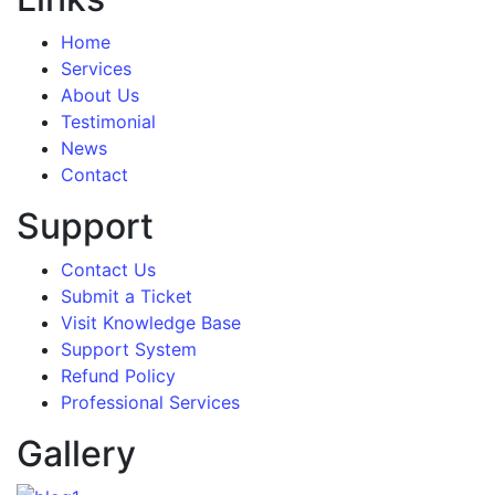
Home
Services
About Us
Testimonial
News
Contact
Support
Contact Us
Submit a Ticket
Visit Knowledge Base
Support System
Refund Policy
Professional Services
Gallery